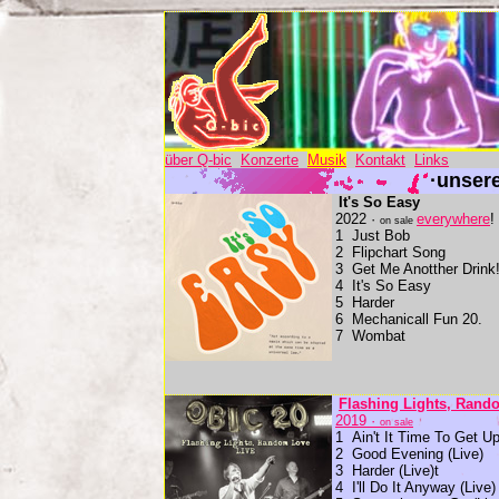
über Q-bic
Konzerte
Musik
Kontakt
Links
·unser
It's So Easy
2022 ·
everywhere
!
on sale
1 Just Bob
2 Flipchart Song
3 Get Me Anotther Drink
4 It's So Easy
5 Harder
6 Mechanicall Fun 20.
7 Wombat
Flashing Lights, Rando
2019 ·
on sale
1 Ain't It Time To Get Up
2 Good Evening (Live)
3 Harder (Live)t
4 I'll Do It Anyway (Live)