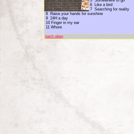
5 Somewhere to go
6 Like a bird
7 Searching for reality
8 Raise your hands for sunshine
9 24H a day
10 Finger in my ear
11 Whore
nach oben