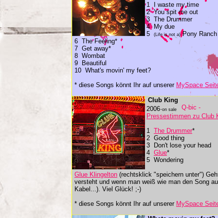
1 I waste my time
2 You spit me out
3 The Drummer
4 My due
5
Pony Ranch
(Life is not a)
6 The Feeling*
7 Get away*
8 Wombat
9 Beautiful
10 What's movin' my feet?
* diese Songs könnt Ihr auf unserer
MySpace Seit
Club King
2006·
on sale
Pressestimmen zu Club 
1
The Drummer
*
2 Good thing
3 Don't lose your head
4
Glue
*
5 Wondering
Glue Klingelton
(rechtsklick "speichern unter") Ge
versteht und wenn man weiß wie man den Song auf 
Kabel...). Viel Glück! ;-)
* diese Songs könnt Ihr auf unserer
MySpace Seit