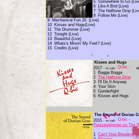
5 Somewhere to Go (Liv
6 Like A Bird (Live)
7 The Halftone Drop (Liv
8 Follow Me (Live)
9 Mechanical Fun 20. (Live)
10 Kisses and Hugs(Live)
11 The Drummer (Live)
12 Tonight (Live)
13 Beautiful (Live)
14 Whats's Movin' My Feet? (Live)
15 Credits (Live)
Kisses and Hugs
2017 ·
a
on sale
1 Bagga Bogga
2
The Halftone Drop
3 I'll Do It Anyway
4 Your Skin
5 Genderfight
6 Kisses and Hugs
The Sound of Dorian G
2015 ·
on sale
Pressestimmen zu The S
1
Can't Stop Bleeding
2
Phoenix