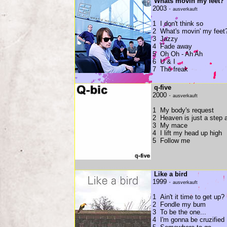
Whats movin my feet?
2003 ·
ausverkauft
1 I don't think so
2 What's movin' my feet
3 Jazzy
4 Fade away
5 Oh Oh - Ah Ah
6 U & I
7 The freak
q-five
2000 ·
ausverkauft
1 My body's request
2 Heaven is just a step
3 My mace
4 I lift my head up high
5 Follow me
Like a bird
1999 ·
ausverkauft
1 Ain't it time to get up?
2 Fondle my bum
3 To be the one...
4 I'm gonna be cruzified