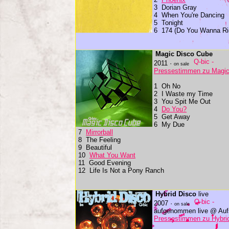
3 Dorian Gray
4 When You're Dancing
5 Tonight
6 174 (Do You Wanna Ri
Magic Disco Cube
2011 ·
on sale
Pressestimmen zu Magic
1 Oh No
2 I Waste my Time
3 You Spit Me Out
4
Do You?
5 Get Away
6 My Due
7
Mirrorball
8 The Feeling
9 Beautiful
10
What You Want
11 Good Evening
12 Life Is Not a Pony Ranch
Hybrid Disco
live
2007 ·
on sale
aufgenommen live @ Aufs
Pressestimmen zu Hybri