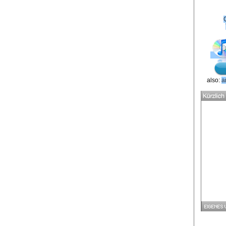
also:
a